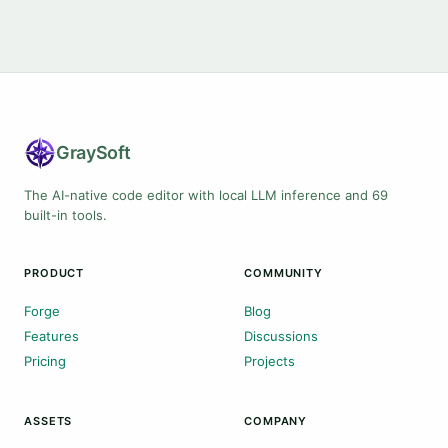
Gray
Soft
The AI-native code editor with local LLM inference and 69
built-in tools.
PRODUCT
COMMUNITY
Forge
Blog
Features
Discussions
Pricing
Projects
ASSETS
COMPANY