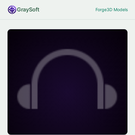
Gray
Soft
Forge
3D Models