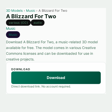
3D Models
›
Music
› A Blizzard For Two
A Blizzard For Two
various (CC)
audio
Music
Music
Download A Blizzard For Two, a music-related 3D model
available for free. The model comes in various Creative
Commons licenses and can be downloaded for use in
creative projects.
DOWNLOAD
Download
Direct download link. No account required.