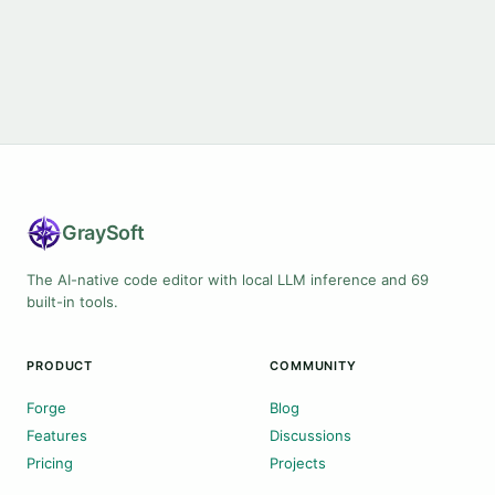
Gray
Soft
The AI-native code editor with local LLM inference and 69
built-in tools.
PRODUCT
COMMUNITY
Forge
Blog
Features
Discussions
Pricing
Projects