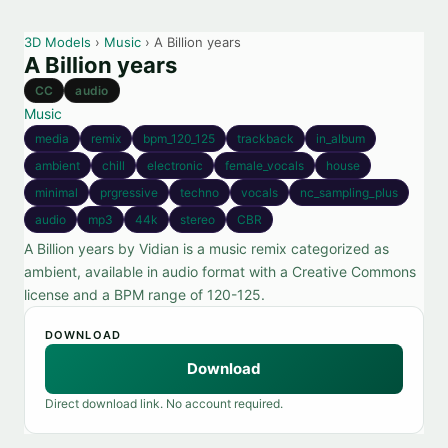
3D Models
›
Music
› A Billion years
A Billion years
CC
audio
Music
media
remix
bpm_120_125
trackback
in_album
ambient
chill
electronic
female_vocals
house
minimal
prgressive
techno
vocals
nc_sampling_plus
audio
mp3
44k
stereo
CBR
A Billion years by Vidian is a music remix categorized as
ambient, available in audio format with a Creative Commons
license and a BPM range of 120-125.
DOWNLOAD
Download
Direct download link. No account required.