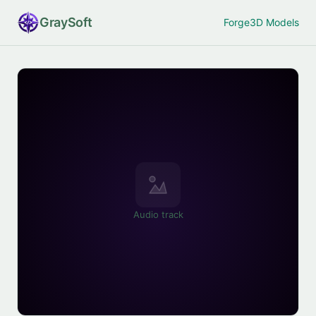
Gray
Soft
Forge
3D Models
Audio track