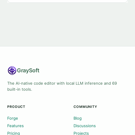
Gray
Soft
The AI-native code editor with local LLM inference and 69
built-in tools.
PRODUCT
COMMUNITY
Forge
Blog
Features
Discussions
Pricing
Projects