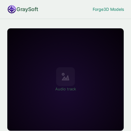
Gray
Soft
Forge
3D Models
Audio track