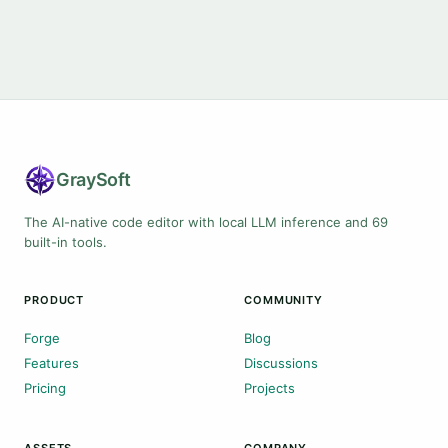
Gray
Soft
The AI-native code editor with local LLM inference and 69
built-in tools.
PRODUCT
COMMUNITY
Forge
Blog
Features
Discussions
Pricing
Projects