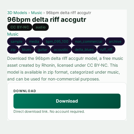
3D Models
›
Music
› 96bpm delta riff accgutr
96bpm delta riff accgutr
CC BY-NC
audio
Music
sample
media
bpm_095_100
non_commercial
archive
zip
blues
guitar
acoustic
delta_blues
ruff_riff
Download the 96bpm delta riff accgutr model, a free music
asset created by Rhonin, licensed under CC BY-NC. This
model is available in zip format, categorized under music,
and can be used for non-commercial purposes.
DOWNLOAD
Download
Direct download link. No account required.