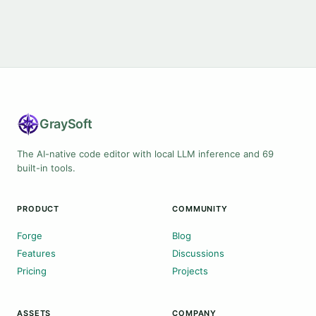
Gray
Soft
The AI-native code editor with local LLM inference and 69
built-in tools.
PRODUCT
COMMUNITY
Forge
Blog
Features
Discussions
Pricing
Projects
ASSETS
COMPANY