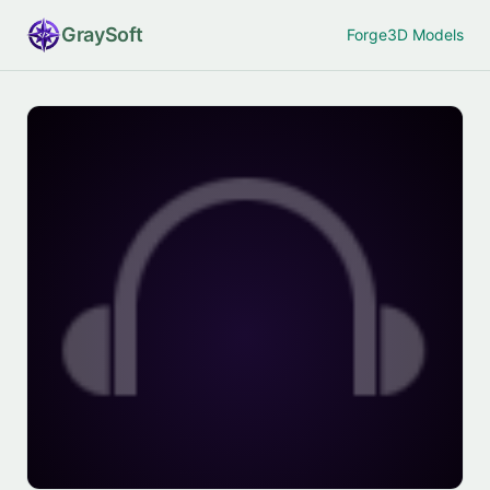
Gray
Soft
Forge
3D Models