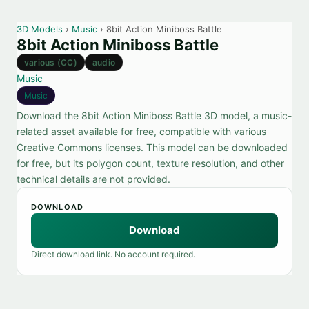
3D Models
›
Music
› 8bit Action Miniboss Battle
8bit Action Miniboss Battle
various (CC)
audio
Music
Music
Download the 8bit Action Miniboss Battle 3D model, a music-
related asset available for free, compatible with various
Creative Commons licenses. This model can be downloaded
for free, but its polygon count, texture resolution, and other
technical details are not provided.
DOWNLOAD
Download
Direct download link. No account required.