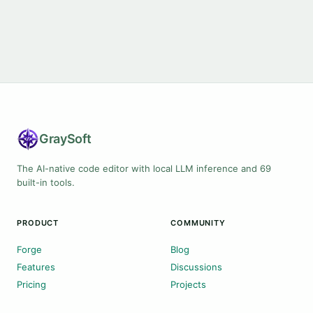
Gray
Soft
The AI-native code editor with local LLM inference and 69
built-in tools.
PRODUCT
COMMUNITY
Forge
Blog
Features
Discussions
Pricing
Projects