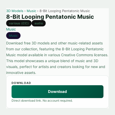
3D Models
›
Music
› 8-Bit Looping Pentatonic Music
8-Bit Looping Pentatonic Music
various (CC)
audio
Music
Music
Download free 3D models and other music-related assets
from our collection, featuring the 8-Bit Looping Pentatonic
Music model available in various Creative Commons licenses.
This model showcases a unique blend of music and 3D
visuals, perfect for artists and creators looking for new and
innovative assets.
DOWNLOAD
Download
Direct download link. No account required.