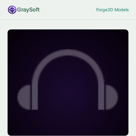
Gray
Soft
Forge
3D Models