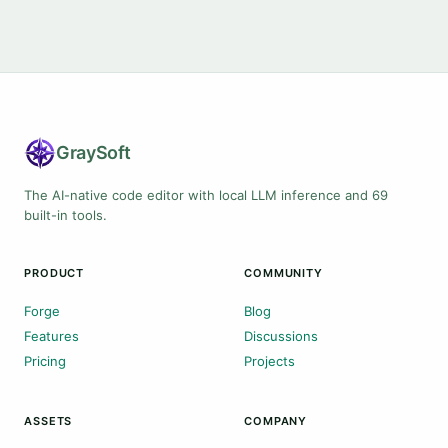
Gray
Soft
The AI-native code editor with local LLM inference and 69
built-in tools.
PRODUCT
COMMUNITY
Forge
Blog
Features
Discussions
Pricing
Projects
ASSETS
COMPANY