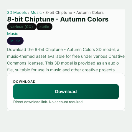
3D Models
›
Music
› 8-bit Chiptune - Autumn Colors
8-bit Chiptune - Autumn Colors
various (CC)
audio
Music
Music
Download the 8-bit Chiptune - Autumn Colors 3D model, a
music-themed asset available for free under various Creative
Commons licenses. This 3D model is provided as an audio
file, suitable for use in music and other creative projects.
DOWNLOAD
Download
Direct download link. No account required.