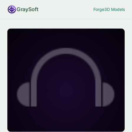
Gray
Soft
Forge
3D Models