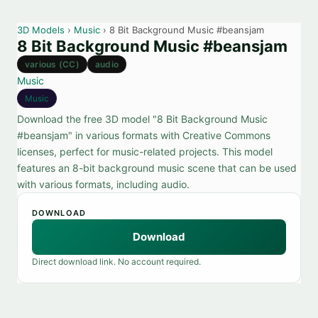
3D Models
›
Music
› 8 Bit Background Music #beansjam
8 Bit Background Music #beansjam
various (CC)
audio
Music
Music
Download the free 3D model "8 Bit Background Music
#beansjam" in various formats with Creative Commons
licenses, perfect for music-related projects. This model
features an 8-bit background music scene that can be used
with various formats, including audio.
DOWNLOAD
Download
Direct download link. No account required.