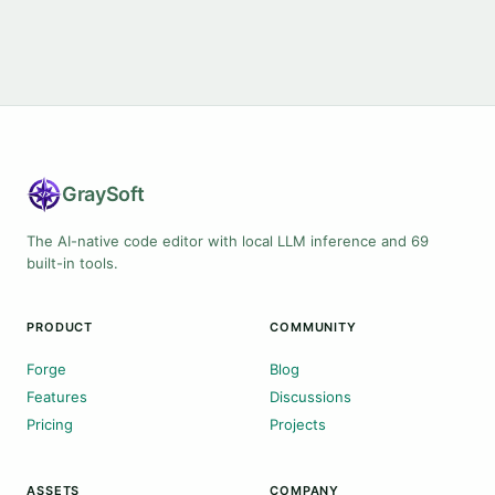
Gray
Soft
The AI-native code editor with local LLM inference and 69
built-in tools.
PRODUCT
COMMUNITY
Forge
Blog
Features
Discussions
Pricing
Projects
ASSETS
COMPANY