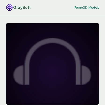
Gray
Soft
Forge
3D Models