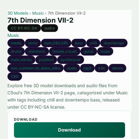
3D Models
›
Music
› 7th Dimension VII-2
7th Dimension VII-2
CC BY-NC-SA
audio
Music
media
remix
bpm_080_085
bass
chill
downtempo
drums
electronic
female_vocals
guitar
loops
male_vocals
psybient
synthesizer
non_commercial_share_alike
audio
mp3
44k
stereo
CBR
Explore free 3D model downloads and audio files from
CSoul's 7th Dimension VII-2 page, categorized under Music
with tags including chill and downtempo bass, released
under CC BY-NC-SA license.
DOWNLOAD
Download