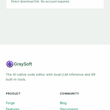
Direct download link. No account required.
Gray
Soft
The AI-native code editor with local LLM inference and 69
built-in tools.
PRODUCT
COMMUNITY
Forge
Blog
Features
Discussions