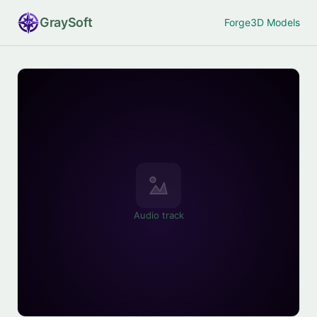
Gray
Soft
Forge
3D Models
Audio track