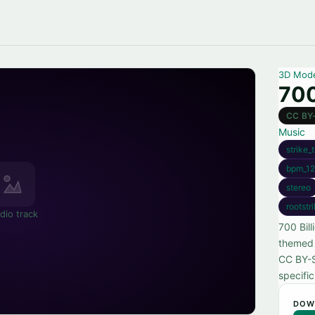
3D Mod
700
CC BY
Music
strike_
bpm_12
stereo
rootstr
dio track
700 Bill
themed 
CC BY-SA
specifi
DOW