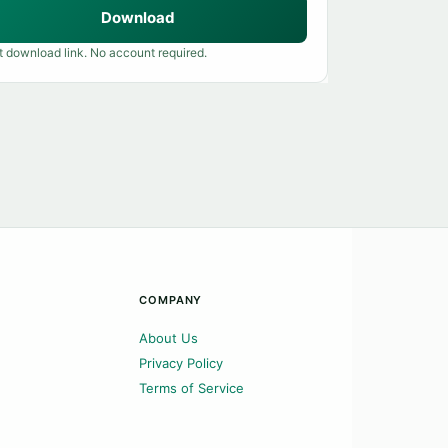
Download
t download link. No account required.
COMPANY
About Us
Privacy Policy
Terms of Service