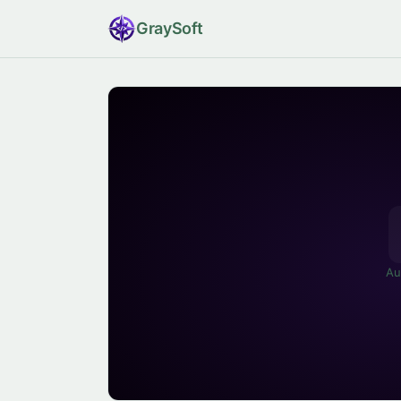
Gray
Soft
Au