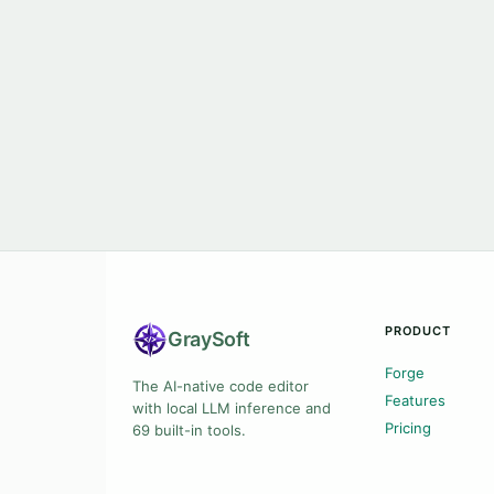
PRODUCT
Gray
Soft
Forge
The AI-native code editor
Features
with local LLM inference and
Pricing
69 built-in tools.