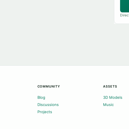
Direc
COMMUNITY
ASSETS
Blog
3D Models
Discussions
Music
Projects