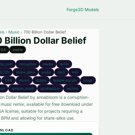
Forge
3D Models
els
›
Music
› 700 Billion Dollar Belief
 Billion Dollar Belief
-SA
audio
the_root
corruption
media
remix
0_125
share_alike
audio
mp3
44k
CBR
drums
dubya
female_vocals
loops
iker
spoken_word
synthesizer
techno
ion Dollar Belief by annabloom is a corruption-
music remix, available for free download under
 license, suitable for projects requiring a
c BPM and allowing for share-alike use.
NLOAD