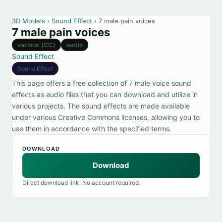
3D Models
›
Sound Effect
› 7 male pain voices
7 male pain voices
various (CC)
audio
Sound Effect
Sound Effect
This page offers a free collection of 7 male voice sound
effects as audio files that you can download and utilize in
various projects. The sound effects are made available
under various Creative Commons licenses, allowing you to
use them in accordance with the specified terms.
DOWNLOAD
Download
Direct download link. No account required.