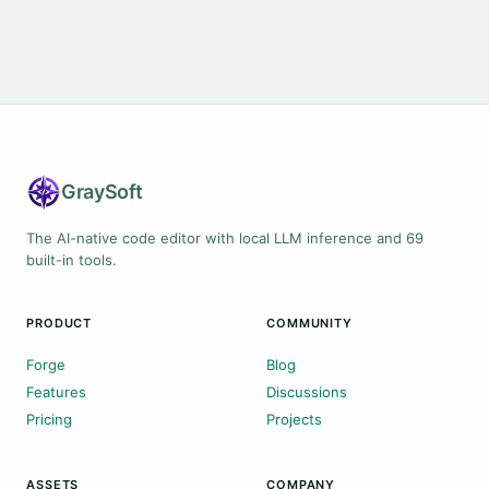
Gray
Soft
The AI-native code editor with local LLM inference and 69
built-in tools.
PRODUCT
COMMUNITY
Forge
Blog
Features
Discussions
Pricing
Projects
ASSETS
COMPANY