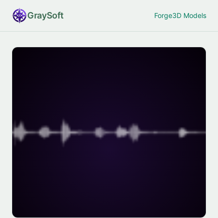
Gray
Soft
Forge
3D Models