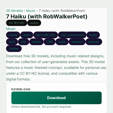
3D Models
›
Music
› 7 Haiku (with RobWalkerPoet)
7 Haiku (with RobWalkerPoet)
CC BY-NC
audio
Music
media
remix
bpm_095_100
non_commercial
audio
mp3
44k
stereo
CBR
loops
ambient
subway
chatter
Download free 3D models, including music-related designs,
from our collection of user-generated assets. This 3D model
features a music-themed concept, available for personal use
under a CC BY-NC license, and compatible with various
digital formats.
DOWNLOAD
Download
Direct download link. No account required.