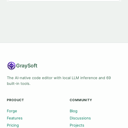
Gray
Soft
The AI-native code editor with local LLM inference and 69
built-in tools.
PRODUCT
COMMUNITY
Forge
Blog
Features
Discussions
Pricing
Projects