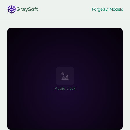
Gray
Soft
Forge
3D Models
Audio track