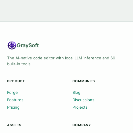
Gray
Soft
The AI-native code editor with local LLM inference and 69
built-in tools.
PRODUCT
COMMUNITY
Forge
Blog
Features
Discussions
Pricing
Projects
ASSETS
COMPANY