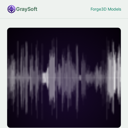
Gray
Soft
Forge
3D Models