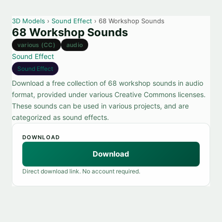
3D Models
›
Sound Effect
› 68 Workshop Sounds
68 Workshop Sounds
various (CC)
audio
Sound Effect
Sound Effect
Download a free collection of 68 workshop sounds in audio
format, provided under various Creative Commons licenses.
These sounds can be used in various projects, and are
categorized as sound effects.
DOWNLOAD
Download
Direct download link. No account required.