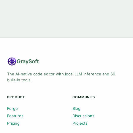
Gray
Soft
The AI-native code editor with local LLM inference and 69
built-in tools.
PRODUCT
COMMUNITY
Forge
Blog
Features
Discussions
Pricing
Projects