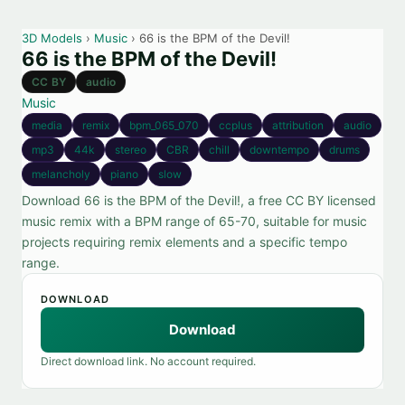
3D Models
›
Music
› 66 is the BPM of the Devil!
66 is the BPM of the Devil!
CC BY
audio
Music
media
remix
bpm_065_070
ccplus
attribution
audio
mp3
44k
stereo
CBR
chill
downtempo
drums
melancholy
piano
slow
Download 66 is the BPM of the Devil!, a free CC BY licensed
music remix with a BPM range of 65-70, suitable for music
projects requiring remix elements and a specific tempo
range.
DOWNLOAD
Download
Direct download link. No account required.