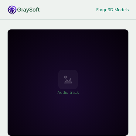
Gray
Soft
Forge
3D Models
Audio track