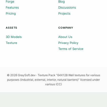
Forge
Blog
Features
Discussions
Pricing
Projects
ASSETS
COMPANY
3D Models
About Us
Texture
Privacy Policy
Terms of Service
© 2026 GraySoft.dev · Texture Pack “64X128 Wall textures for various
purposes (industrial, external, interior, natural barriers)” licensed under
various (CC)