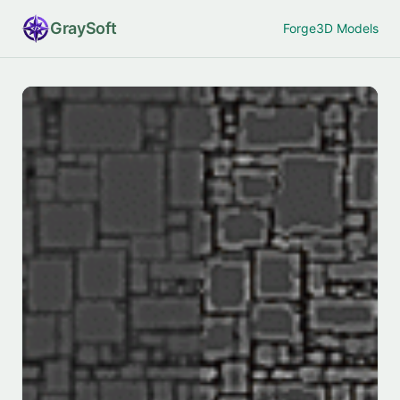
Gray
Soft
Forge
3D Models