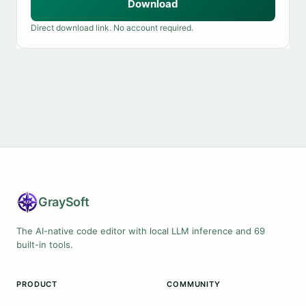
Download
Direct download link. No account required.
Gray
Soft
The AI-native code editor with local LLM inference and 69
built-in tools.
PRODUCT
COMMUNITY