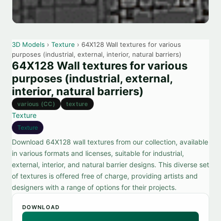
3D Models
›
Texture
› 64X128 Wall textures for various
purposes (industrial, external, interior, natural barriers)
64X128 Wall textures for various
purposes (industrial, external,
interior, natural barriers)
various (CC)
texture
Texture
Texture
Download 64X128 wall textures from our collection, available
in various formats and licenses, suitable for industrial,
external, interior, and natural barrier designs. This diverse set
of textures is offered free of charge, providing artists and
designers with a range of options for their projects.
DOWNLOAD