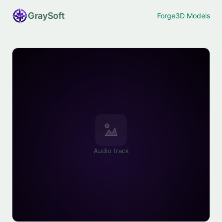
Gray
Soft
Forge
3D Models
Audio track