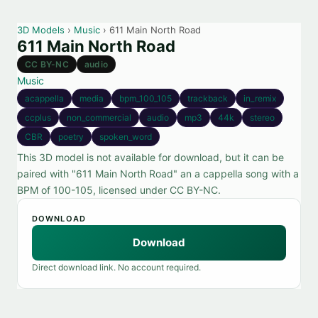
3D Models
›
Music
› 611 Main North Road
611 Main North Road
CC BY-NC
audio
Music
acappella
media
bpm_100_105
trackback
in_remix
ccplus
non_commercial
audio
mp3
44k
stereo
CBR
poetry
spoken_word
This 3D model is not available for download, but it can be
paired with "611 Main North Road" an a cappella song with a
BPM of 100-105, licensed under CC BY-NC.
DOWNLOAD
Download
Direct download link. No account required.