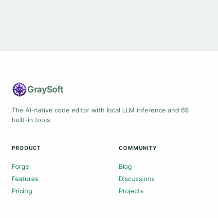
Gray
Soft
The AI-native code editor with local LLM inference and 69
built-in tools.
PRODUCT
COMMUNITY
Forge
Blog
Features
Discussions
Pricing
Projects