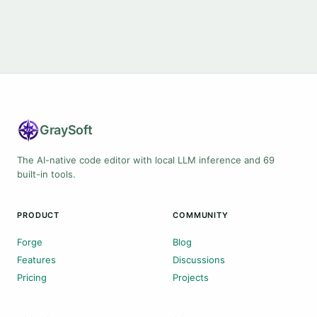
Gray
Soft
The AI-native code editor with local LLM inference and 69
built-in tools.
PRODUCT
COMMUNITY
Forge
Blog
Features
Discussions
Pricing
Projects