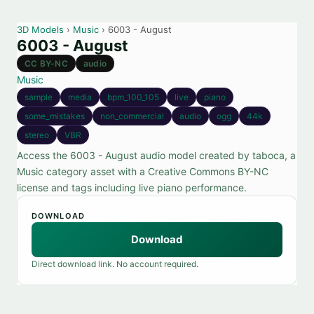
3D Models
›
Music
› 6003 - August
6003 - August
CC BY-NC
audio
Music
sample
media
bpm_100_105
live
piano
some_mistakes
non_commercial
audio
ogg
44k
stereo
VBR
Access the 6003 - August audio model created by taboca, a
Music category asset with a Creative Commons BY-NC
license and tags including live piano performance.
DOWNLOAD
Download
Direct download link. No account required.