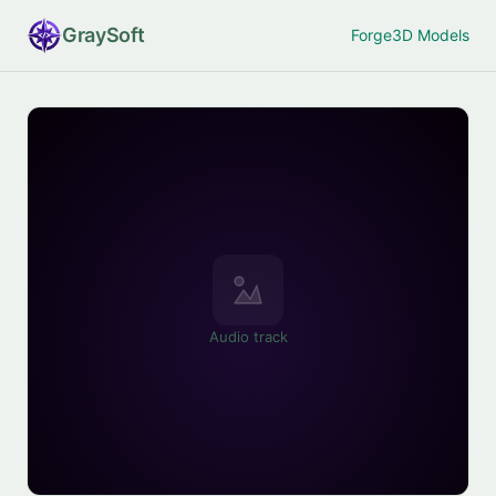
Gray
Soft
Forge
3D Models
Audio track