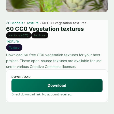
3D Models
›
Texture
› 60 CC0 Vegetation textures
60 CC0 Vegetation textures
various (CC)
texture
Texture
Texture
Download 60 free CC0 vegetation textures for your next
project. These open-source textures are available for use
under various Creative Commons licenses.
DOWNLOAD
Download
Direct download link. No account required.