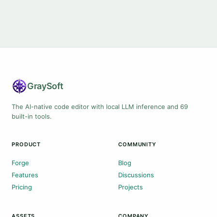
Gray
Soft
The AI-native code editor with local LLM inference and 69
built-in tools.
PRODUCT
COMMUNITY
Forge
Blog
Features
Discussions
Pricing
Projects
ASSETS
COMPANY