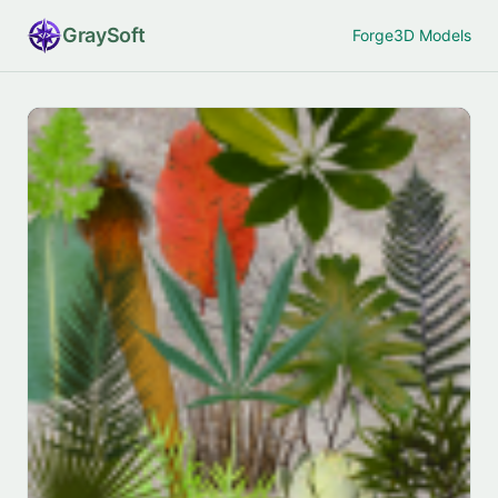
Gray
Soft
Forge
3D Models