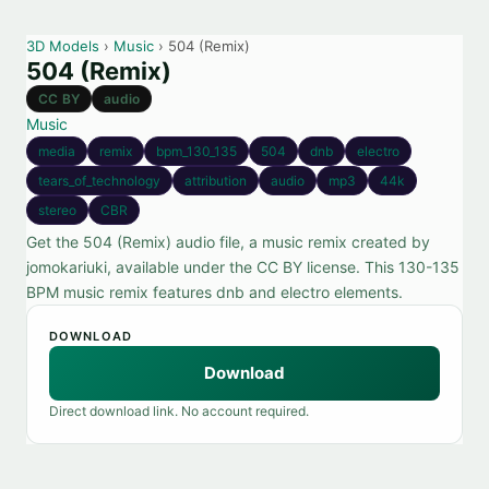
3D Models
›
Music
› 504 (Remix)
504 (Remix)
CC BY
audio
Music
media
remix
bpm_130_135
504
dnb
electro
tears_of_technology
attribution
audio
mp3
44k
stereo
CBR
Get the 504 (Remix) audio file, a music remix created by
jomokariuki, available under the CC BY license. This 130-135
BPM music remix features dnb and electro elements.
DOWNLOAD
Download
Direct download link. No account required.