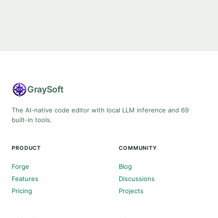
Gray
Soft
The AI-native code editor with local LLM inference and 69
built-in tools.
PRODUCT
COMMUNITY
Forge
Blog
Features
Discussions
Pricing
Projects