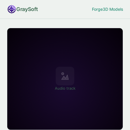
Gray
Soft
Forge
3D Models
Audio track