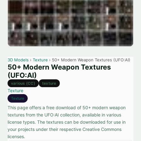
3D Models
›
Texture
› 50+ Modern Weapon Textures (UFO:AI)
50+ Modern Weapon Textures
(UFO:AI)
various (CC)
texture
Texture
Texture
This page offers a free download of 50+ modern weapon
textures from the UFO:AI collection, available in various
license types. The textures can be downloaded for use in
your projects under their respective Creative Commons
licenses.