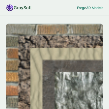
Gray
Soft
Forge
3D Models