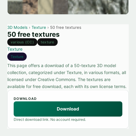
3D Models
›
Texture
› 50 free textures
50 free textures
various (CC)
texture
Texture
Texture
This page offers a download of a 50-texture 3D model
collection, categorized under Texture, in various formats, all
licensed under Creative Commons. The textures are
available for free download, each with its own license terms.
DOWNLOAD
Download
Direct download link. No account required.