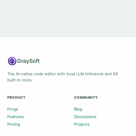
Gray
Soft
The AI-native code editor with local LLM inference and 69
built-in tools.
PRODUCT
COMMUNITY
Forge
Blog
Features
Discussions
Pricing
Projects