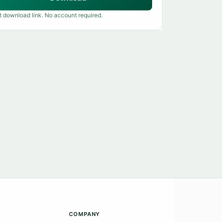
t download link. No account required.
COMPANY