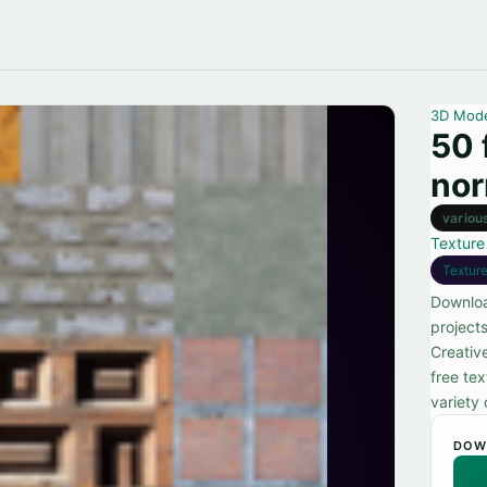
3D Mod
50 
no
variou
Texture
Textur
Downloa
projects
Creativ
free te
variety 
DOW