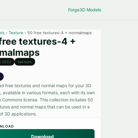
Forge
3D Models
els
›
Texture
› 50 free textures-4 + normalmaps
free textures-4 +
rmalmaps
s (CC)
texture
e
d free textures and normal maps for your 3D
, available in various formats, each with its own
e Commons license. This collection includes 50
xtures and normal maps that can be used in a
of 3D applications.
NLOAD
Download