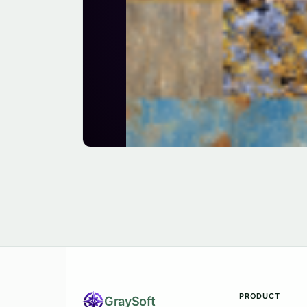
PRODUCT
Gray
Soft