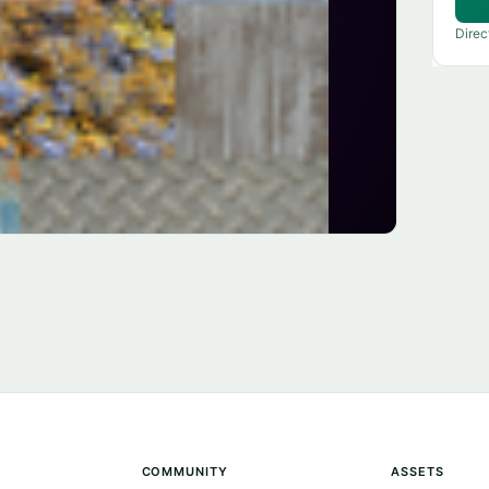
Direc
COMMUNITY
ASSETS