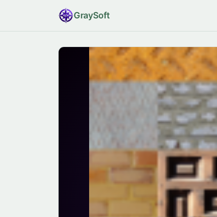
Gray
Soft