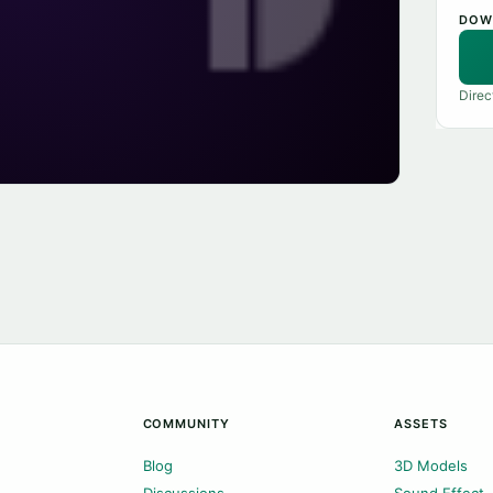
DOW
Direc
COMMUNITY
ASSETS
Blog
3D Models
Discussions
Sound Effect