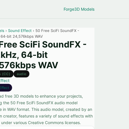
Forge
3D Models
els
›
Sound Effect
› 50 Free SciFi SoundFX -
 64-bit 24,576kbps WAV
Free SciFi SoundFX -
kHz, 64-bit
,576kbps WAV
s (CC)
audio
ffect
Effect
d free 3D models to enhance your projects,
ng the 50 Free SciFi SoundFX audio model
le in WAV format. This audio model, created by an
 creator, features a variety of sound effects with
s under various Creative Commons licenses.