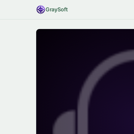
Gray
Soft