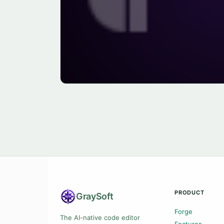
PRODUCT
Gray
Soft
Forge
The AI-native code editor
Features