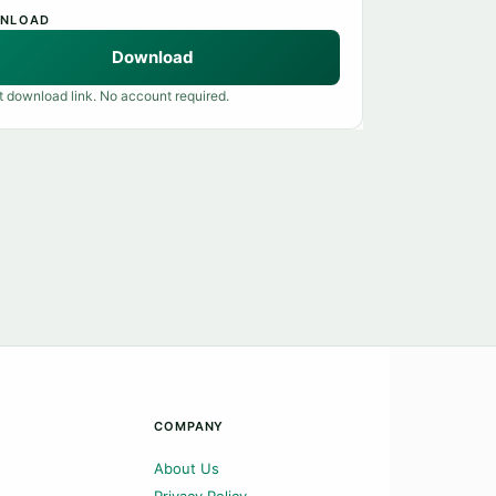
NLOAD
Download
t download link. No account required.
COMPANY
About Us
Privacy Policy