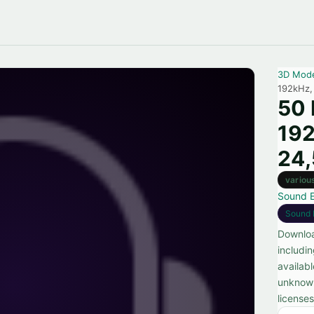
3D Mod
192kHz,
50 
192
24
variou
Sound E
Sound 
Downloa
includi
availab
unknown
license