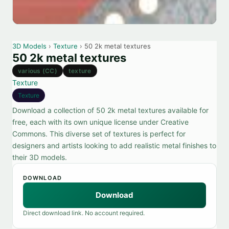
3D Models
›
Texture
› 50 2k metal textures
50 2k metal textures
various (CC)
texture
Texture
Texture
Download a collection of 50 2k metal textures available for
free, each with its own unique license under Creative
Commons. This diverse set of textures is perfect for
designers and artists looking to add realistic metal finishes to
their 3D models.
DOWNLOAD
Download
Direct download link. No account required.