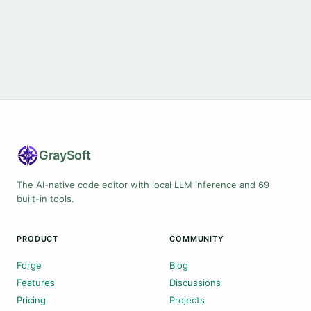
Gray
Soft
The AI-native code editor with local LLM inference and 69
built-in tools.
PRODUCT
COMMUNITY
Forge
Blog
Features
Discussions
Pricing
Projects