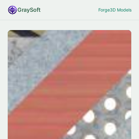
Gray
Soft
Forge
3D Models