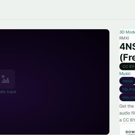
3D Mod
RMX)
4N
(Fr
CC BY
Music
media
hip_ho
dio track
non_co
Get the
audio f
a CC BY
DOW