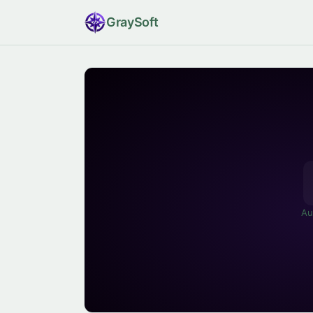
Gray
Soft
Au