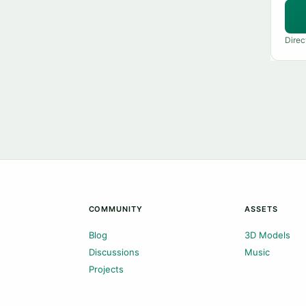
Direc
COMMUNITY
ASSETS
Blog
3D Models
Discussions
Music
Projects