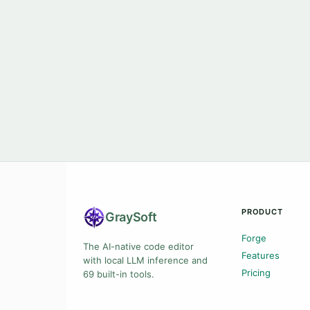
PRODUCT
Gray
Soft
Forge
The AI-native code editor
Features
with local LLM inference and
Pricing
69 built-in tools.