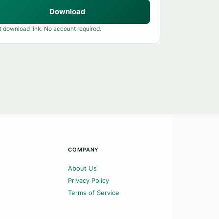
Download
t download link. No account required.
COMPANY
About Us
Privacy Policy
Terms of Service