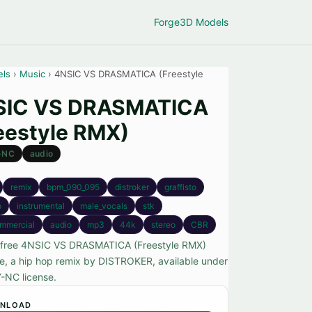
Forge
3D Models
els
›
Music
› 4NSIC VS DRASMATICA (Freestyle
SIC VS DRASMATICA
eestyle RMX)
-NC
audio
remix
bpm_090_095
distroker
graffisto
p
instrumental
male_vocals
stk
mmercial
audio
mp3
44k
stereo
CBR
 free 4NSIC VS DRASMATICA (Freestyle RMX)
ile, a hip hop remix by DISTROKER, available under
-NC license.
NLOAD