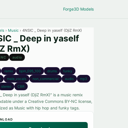
Forge
3D Models
els
›
Music
› 4NSIC _ Deep in yaself (DjiZ RmX)
IC _ Deep in yaself
iZ RmX)
-NC
audio
remix
bpm_095_100
drums
funky
p
male_vocals
non_commercial
audio
mp3
stereo
CBR
_ Deep in yaself (DjiZ RmX)" is a music remix
dable under a Creative Commons BY-NC license,
ized as Music with hip hop and funky tags.
NLOAD