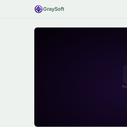
Gray
Soft
Au