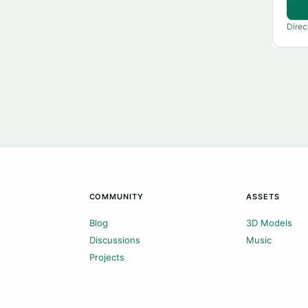
Direc
COMMUNITY
ASSETS
Blog
3D Models
Discussions
Music
Projects