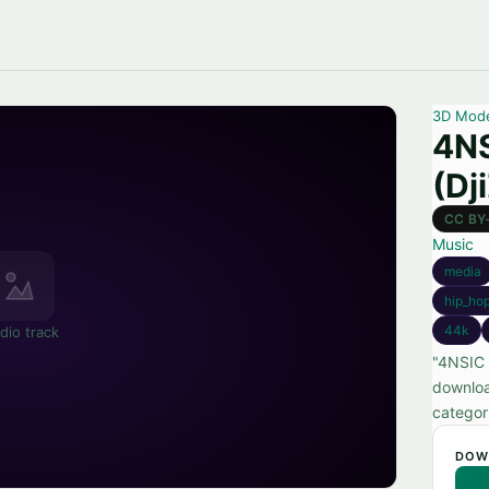
3D Mod
4NS
(Dj
CC BY
Music
media
hip_ho
44k
dio track
"4NSIC 
downloa
categor
DOW