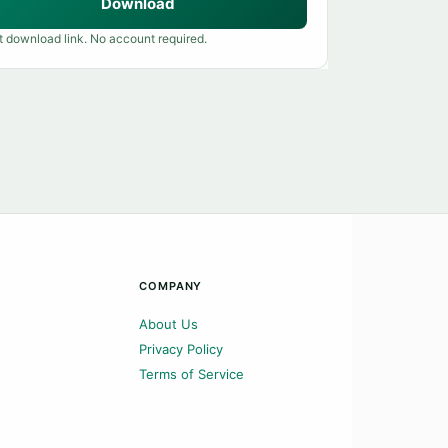
Download
t download link. No account required.
COMPANY
About Us
Privacy Policy
Terms of Service