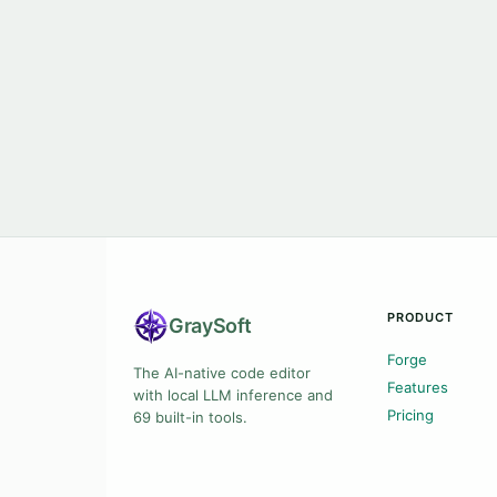
PRODUCT
Gray
Soft
Forge
The AI-native code editor
Features
with local LLM inference and
Pricing
69 built-in tools.