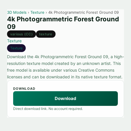
3D Models
›
Texture
› 4k Photogrammetric Forest Ground 09
4k Photogrammetric Forest Ground
09
various (CC)
texture
Texture
Texture
Download the 4k Photogrammetric Forest Ground 09, a high-
resolution texture model created by an unknown artist. This
free model is available under various Creative Commons
licenses and can be downloaded in its native texture format.
DOWNLOAD
Download
Direct download link. No account required.