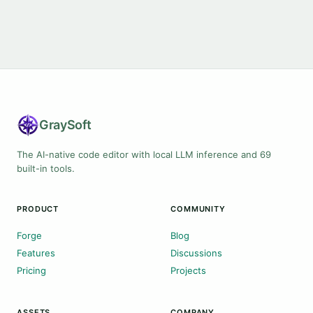
Gray
Soft
The AI-native code editor with local LLM inference and 69
built-in tools.
PRODUCT
COMMUNITY
Forge
Blog
Features
Discussions
Pricing
Projects
ASSETS
COMPANY