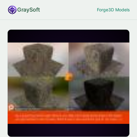
Gray
Soft
Forge
3D Models