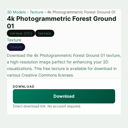
3D Models
›
Texture
› 4k Photogrammetric Forest Ground 01
4k Photogrammetric Forest Ground
01
various (CC)
texture
Texture
Texture
Download the 4k Photogrammetric Forest Ground 01 texture,
a high-resolution image perfect for enhancing your 3D
visualizations. This free texture is available for download in
various Creative Commons licenses.
DOWNLOAD
Download
Direct download link. No account required.