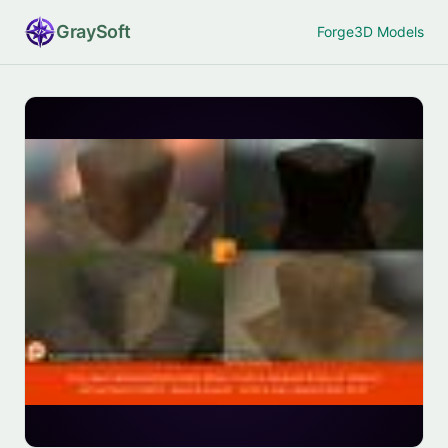
Gray
Soft
Forge
3D Models