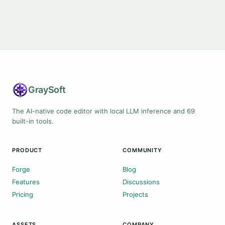
Gray
Soft
The AI-native code editor with local LLM inference and 69
built-in tools.
PRODUCT
COMMUNITY
Forge
Blog
Features
Discussions
Pricing
Projects
ASSETS
COMPANY