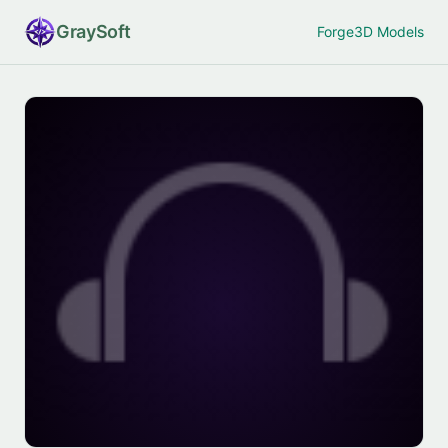
Gray
Soft
Forge
3D Models