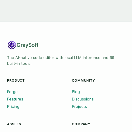
Gray
Soft
The AI-native code editor with local LLM inference and 69
built-in tools.
PRODUCT
COMMUNITY
Forge
Blog
Features
Discussions
Pricing
Projects
ASSETS
COMPANY