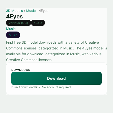
3D Models
›
Music
› 4Eyes
4Eyes
various (CC)
audio
Music
Music
Find free 3D model downloads with a variety of Creative
Commons licenses, categorized in Music. The 4Eyes model is
available for download, categorized in Music, with various
Creative Commons licenses.
DOWNLOAD
Download
Direct download link. No account required.