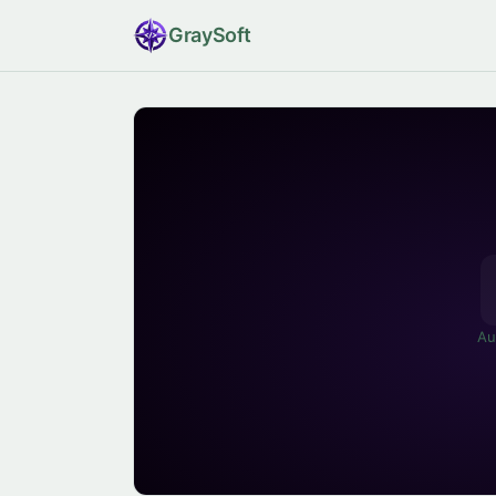
Gray
Soft
Au