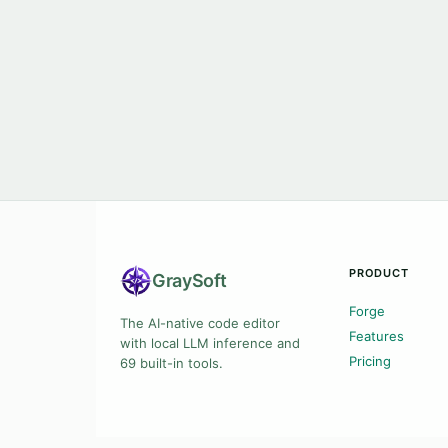
PRODUCT
Gray
Soft
Forge
The AI-native code editor
Features
with local LLM inference and
Pricing
69 built-in tools.