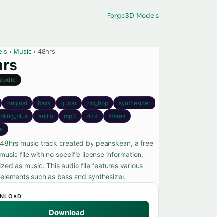
Forge
3D Models
els
›
Music
› 48hrs
hrs
audio
original
bass
guitar
hip_hop
synthesizer
pling_plus
audio
mp3
44k
stereo
s
 48hrs music track created by peanskean, a free
 music file with no specific license information,
zed as music. This audio file features various
 elements such as bass and synthesizer.
NLOAD
Download