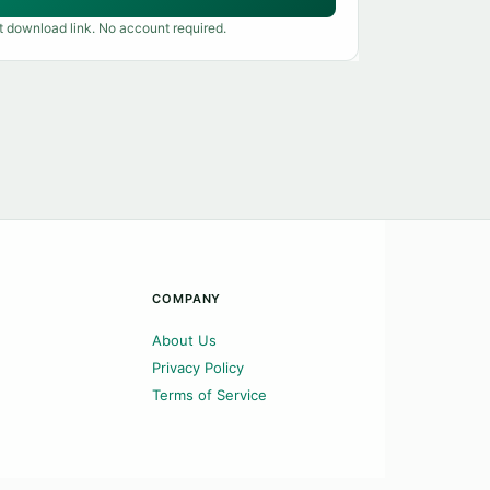
t download link. No account required.
COMPANY
About Us
Privacy Policy
Terms of Service