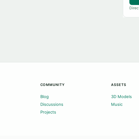
Direc
COMMUNITY
ASSETS
Blog
3D Models
Discussions
Music
Projects