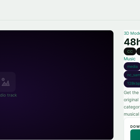
3D Mod
48
CC
Music
media
nc_sam
128kbp
Get the
dio track
original
categori
musical
DOW