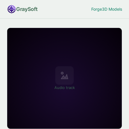
Gray
Soft
Forge
3D Models
Audio track