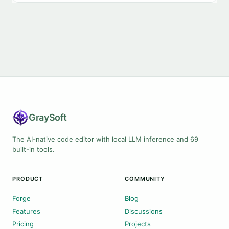
Gray
Soft
The AI-native code editor with local LLM inference and 69
built-in tools.
PRODUCT
COMMUNITY
Forge
Blog
Features
Discussions
Pricing
Projects