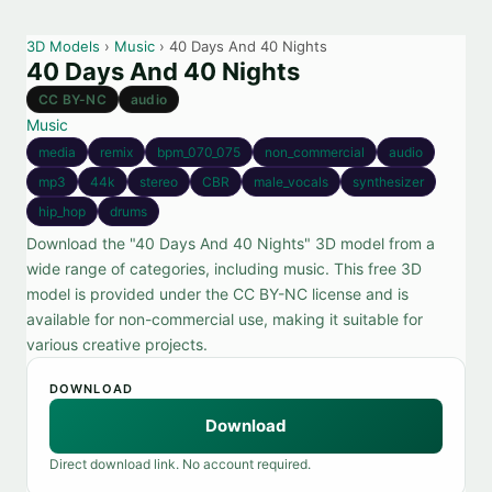
3D Models
›
Music
› 40 Days And 40 Nights
40 Days And 40 Nights
CC BY-NC
audio
Music
media
remix
bpm_070_075
non_commercial
audio
mp3
44k
stereo
CBR
male_vocals
synthesizer
hip_hop
drums
Download the "40 Days And 40 Nights" 3D model from a
wide range of categories, including music. This free 3D
model is provided under the CC BY-NC license and is
available for non-commercial use, making it suitable for
various creative projects.
DOWNLOAD
Download
Direct download link. No account required.