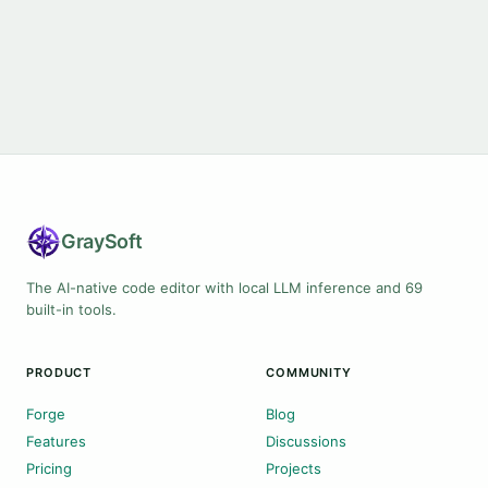
Gray
Soft
The AI-native code editor with local LLM inference and 69
built-in tools.
PRODUCT
COMMUNITY
Forge
Blog
Features
Discussions
Pricing
Projects