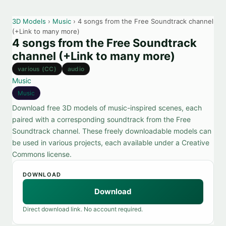
3D Models
›
Music
› 4 songs from the Free Soundtrack channel
(+Link to many more)
4 songs from the Free Soundtrack
channel (+Link to many more)
various (CC)
audio
Music
Music
Download free 3D models of music-inspired scenes, each
paired with a corresponding soundtrack from the Free
Soundtrack channel. These freely downloadable models can
be used in various projects, each available under a Creative
Commons license.
DOWNLOAD
Download
Direct download link. No account required.