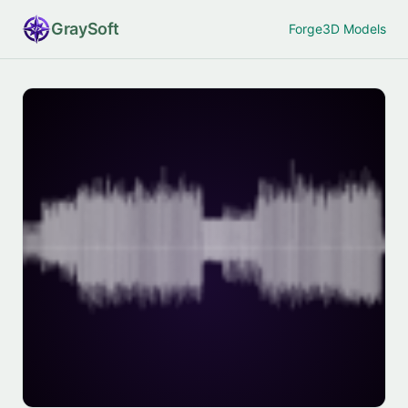
Gray
Soft
Forge
3D Models