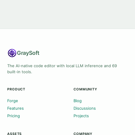
Gray
Soft
The AI-native code editor with local LLM inference and 69
built-in tools.
PRODUCT
COMMUNITY
Forge
Blog
Features
Discussions
Pricing
Projects
ASSETS
COMPANY