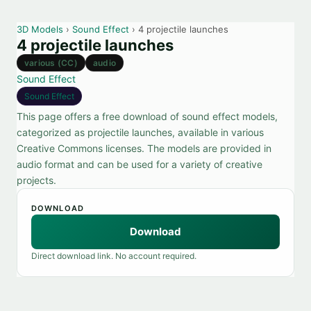
3D Models
›
Sound Effect
› 4 projectile launches
4 projectile launches
various (CC)
audio
Sound Effect
Sound Effect
This page offers a free download of sound effect models,
categorized as projectile launches, available in various
Creative Commons licenses. The models are provided in
audio format and can be used for a variety of creative
projects.
DOWNLOAD
Download
Direct download link. No account required.