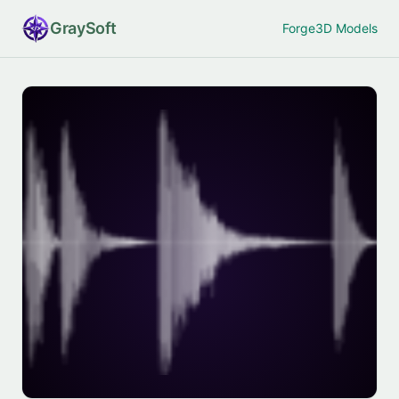
Gray
Soft
Forge
3D Models