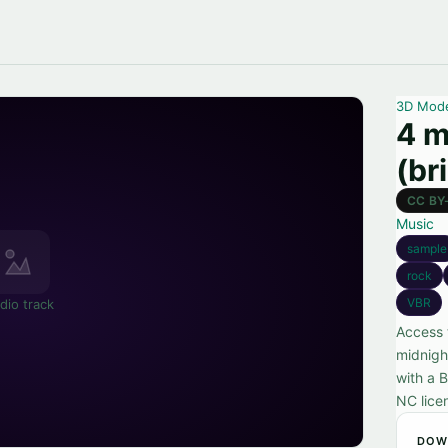
3D Mod
4 m
(br
CC BY
Music
sample
rock
VBR
dio track
Access 
midnigh
with a 
NC lice
DOW