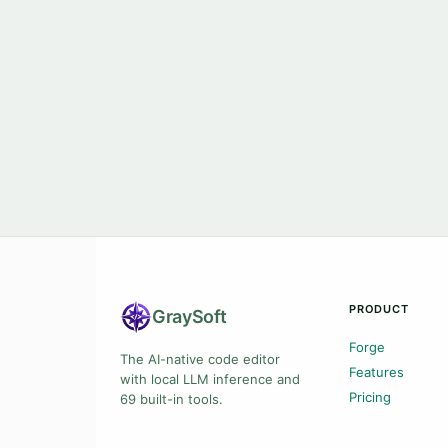
PRODUCT
Gray
Soft
Forge
The AI-native code editor
Features
with local LLM inference and
Pricing
69 built-in tools.