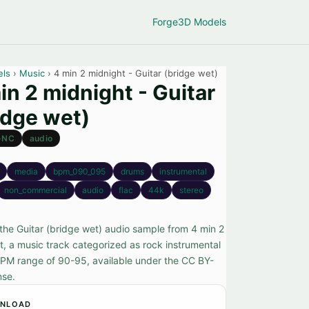
Forge
3D Models
els
›
Music
› 4 min 2 midnight - Guitar (bridge wet)
in 2 midnight - Guitar
idge wet)
-NC
audio
media
bpm_090_095
drums
instrumental
non_commercial
audio
flac
44k
stereo
the Guitar (bridge wet) audio sample from 4 min 2
t, a music track categorized as rock instrumental
BPM range of 90-95, available under the CC BY-
nse.
NLOAD