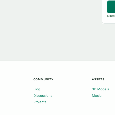
Direc
COMMUNITY
ASSETS
Blog
3D Models
Discussions
Music
Projects