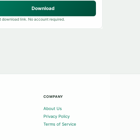
Download
t download link. No account required.
COMPANY
About Us
Privacy Policy
Terms of Service