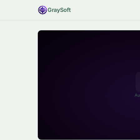
Gray
Soft
Au