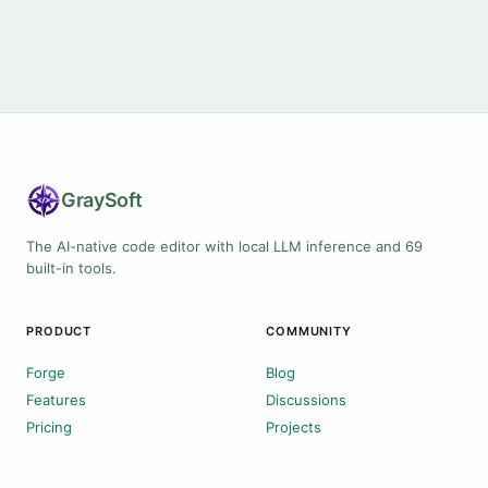
Gray
Soft
The AI-native code editor with local LLM inference and 69
built-in tools.
PRODUCT
COMMUNITY
Forge
Blog
Features
Discussions
Pricing
Projects