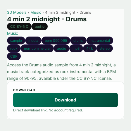
3D Models
›
Music
› 4 min 2 midnight - Drums
4 min 2 midnight - Drums
CC BY-NC
audio
Music
sample
media
bpm_090_095
drums
instrumental
rock
non_commercial
audio
mp3
44k
stereo
CBR
Access the Drums audio sample from 4 min 2 midnight, a
music track categorized as rock instrumental with a BPM
range of 90-95, available under the CC BY-NC license.
DOWNLOAD
Download
Direct download link. No account required.