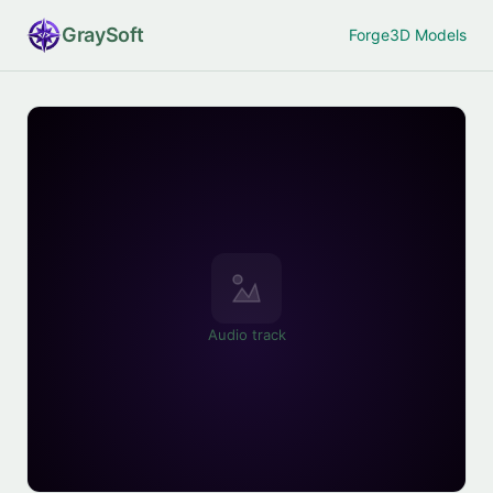
Gray
Soft
Forge
3D Models
Audio track