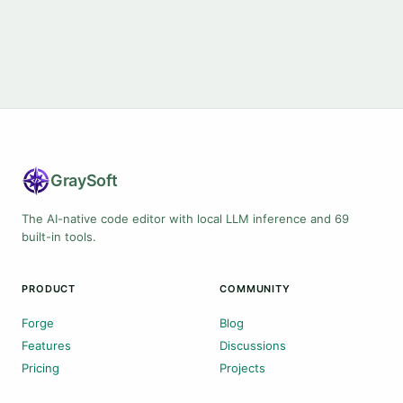
Gray
Soft
The AI-native code editor with local LLM inference and 69
built-in tools.
PRODUCT
COMMUNITY
Forge
Blog
Features
Discussions
Pricing
Projects