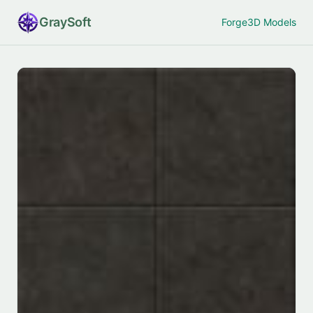
Gray
Soft
Forge
3D Models