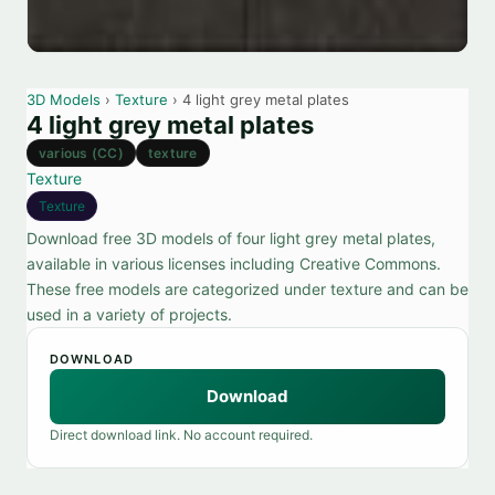
3D Models
›
Texture
› 4 light grey metal plates
4 light grey metal plates
various (CC)
texture
Texture
Texture
Download free 3D models of four light grey metal plates,
available in various licenses including Creative Commons.
These free models are categorized under texture and can be
used in a variety of projects.
DOWNLOAD
Download
Direct download link. No account required.