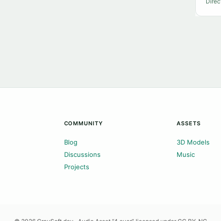
Direc
COMMUNITY
ASSETS
Blog
3D Models
Discussions
Music
Projects