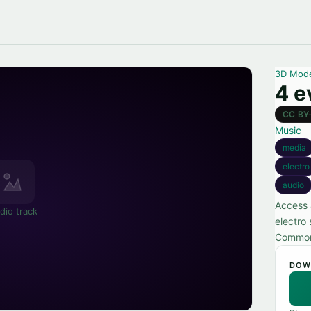
3D Mod
4 e
CC BY
Music
media
electro
audio
Access 
dio track
electro 
Commons
DOW