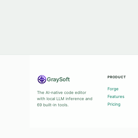
PRODUCT
Gray
Soft
Forge
The AI-native code editor
Features
with local LLM inference and
Pricing
69 built-in tools.