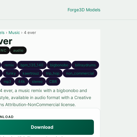
Forge
3D Models
els
›
Music
› 4 ever
ver
-NC
audio
remix
bpm_135_140
bigbonobo
billraydrums
funky
kaertrouz
trip_hop
non_commercial
mp3
44k
stereo
CBR
4 ever, a music remix with a bigbonobo and
style, available in audio format with a Creative
 Attribution-NonCommercial license.
NLOAD
Download