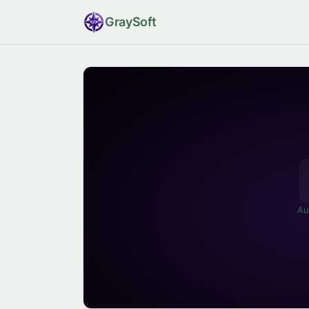
Gray
Soft
Au