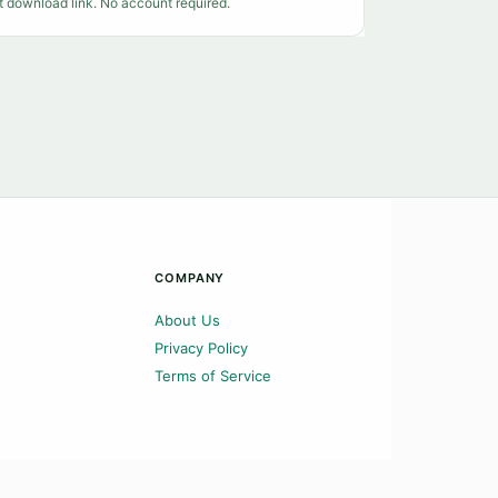
t download link. No account required.
COMPANY
About Us
Privacy Policy
Terms of Service