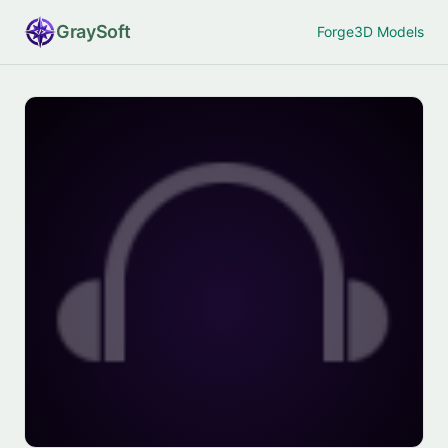
Gray
Soft
Forge
3D Models