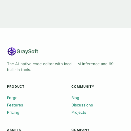
Gray
Soft
The AI-native code editor with local LLM inference and 69
built-in tools.
PRODUCT
COMMUNITY
Forge
Blog
Features
Discussions
Pricing
Projects
ASSETS
COMPANY