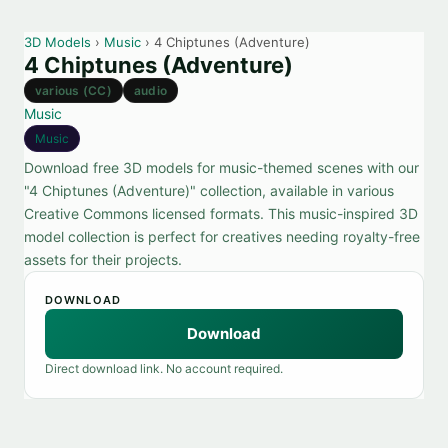
3D Models
›
Music
› 4 Chiptunes (Adventure)
4 Chiptunes (Adventure)
various (CC)
audio
Music
Music
Download free 3D models for music-themed scenes with our
"4 Chiptunes (Adventure)" collection, available in various
Creative Commons licensed formats. This music-inspired 3D
model collection is perfect for creatives needing royalty-free
assets for their projects.
DOWNLOAD
Download
Direct download link. No account required.