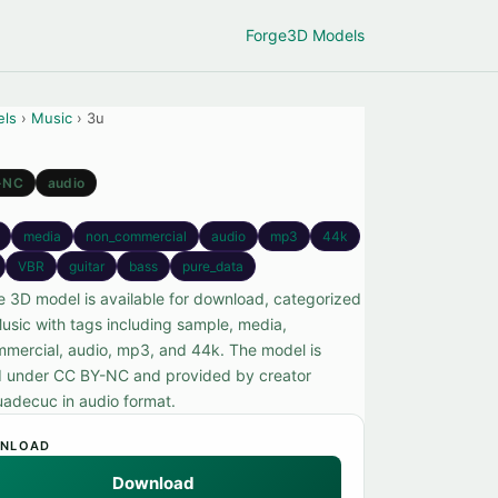
Forge
3D Models
els
›
Music
› 3u
-NC
audio
media
non_commercial
audio
mp3
44k
VBR
guitar
bass
pure_data
ee 3D model is available for download, categorized
usic with tags including sample, media,
mercial, audio, mp3, and 44k. The model is
d under CC BY-NC and provided by creator
adecuc in audio format.
NLOAD
Download