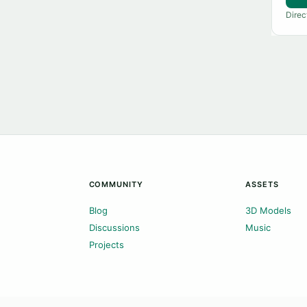
Direc
COMMUNITY
ASSETS
Blog
3D Models
Discussions
Music
Projects