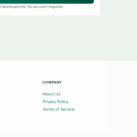
t download link. No account required.
COMPANY
About Us
Privacy Policy
Terms of Service