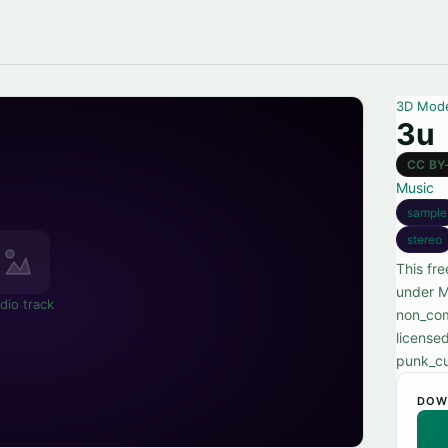
3D Mod
3u
CC BY
Music
sample
stereo
This fr
under M
dio track
non_com
license
punk_cu
DOW