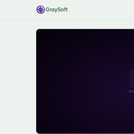
Gray
Soft
Au