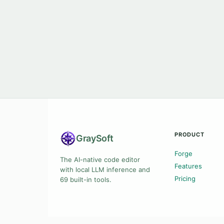
PRODUCT
Gray
Soft
Forge
The AI-native code editor
Features
with local LLM inference and
Pricing
69 built-in tools.