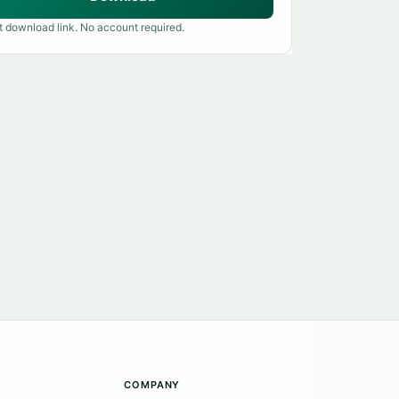
t download link. No account required.
COMPANY