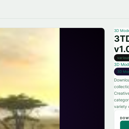
3D Mod
3TD
v1.
variou
3D Mod
3D Mo
Downloa
collecti
Creativ
categor
variety 
DOW