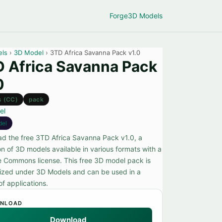
Forge
3D Models
els
›
3D Model
› 3TD Africa Savanna Pack v1.0
 Africa Savanna Pack
0
s (CC)
pack
el
del
d the free 3TD Africa Savanna Pack v1.0, a
on of 3D models available in various formats with a
e Commons license. This free 3D model pack is
ized under 3D Models and can be used in a
of applications.
NLOAD
Download