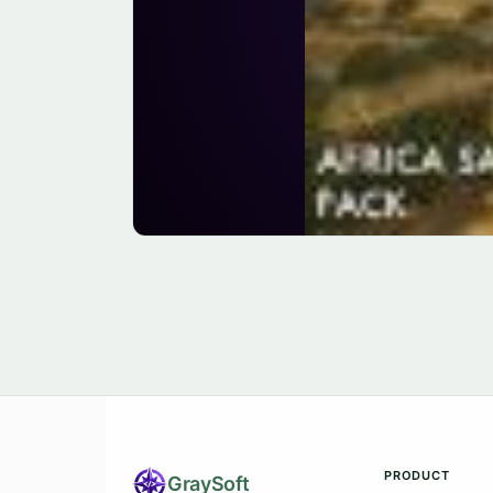
PRODUCT
Gray
Soft