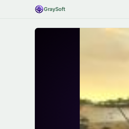
Gray
Soft