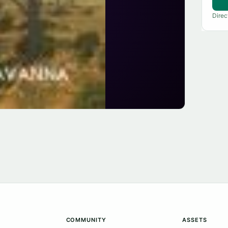
Direc
COMMUNITY
ASSETS