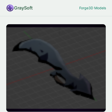
Gray
Soft
Forge
3D Models