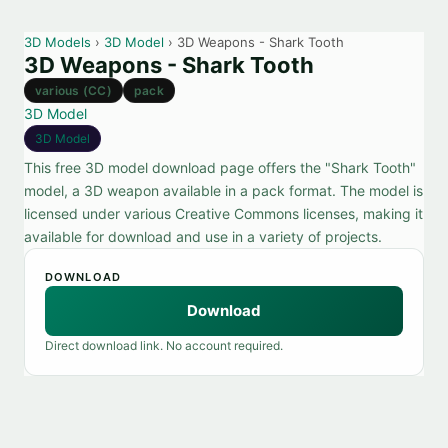
3D Models
›
3D Model
› 3D Weapons - Shark Tooth
3D Weapons - Shark Tooth
various (CC)
pack
3D Model
3D Model
This free 3D model download page offers the "Shark Tooth"
model, a 3D weapon available in a pack format. The model is
licensed under various Creative Commons licenses, making it
available for download and use in a variety of projects.
DOWNLOAD
Download
Direct download link. No account required.