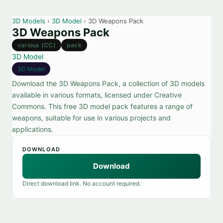
3D Models
›
3D Model
› 3D Weapons Pack
3D Weapons Pack
various (CC)
pack
3D Model
3D Model
Download the 3D Weapons Pack, a collection of 3D models
available in various formats, licensed under Creative
Commons. This free 3D model pack features a range of
weapons, suitable for use in various projects and
applications.
DOWNLOAD
Download
Direct download link. No account required.