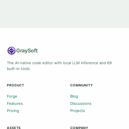
Gray
Soft
The AI-native code editor with local LLM inference and 69
built-in tools.
PRODUCT
COMMUNITY
Forge
Blog
Features
Discussions
Pricing
Projects
ASSETS
COMPANY