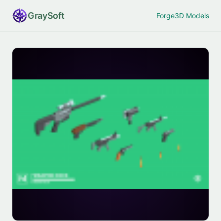
Gray
Soft
Forge
3D Models