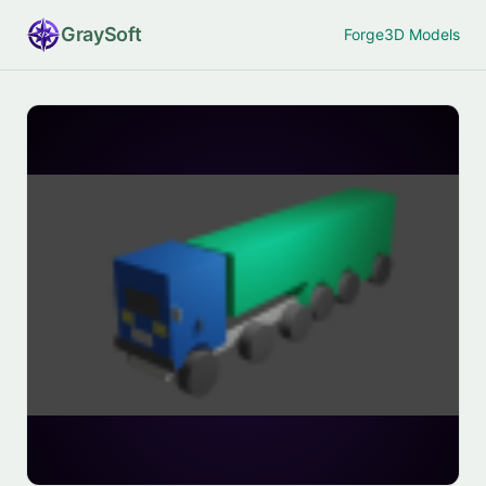
Gray
Soft
Forge
3D Models