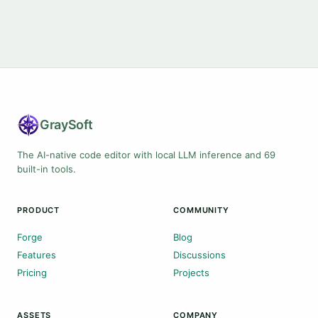
Gray
Soft
The AI-native code editor with local LLM inference and 69
built-in tools.
PRODUCT
COMMUNITY
Forge
Blog
Features
Discussions
Pricing
Projects
ASSETS
COMPANY