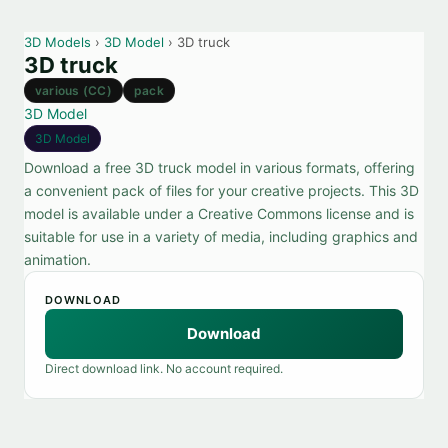
3D Models
›
3D Model
› 3D truck
3D truck
various (CC)
pack
3D Model
3D Model
Download a free 3D truck model in various formats, offering
a convenient pack of files for your creative projects. This 3D
model is available under a Creative Commons license and is
suitable for use in a variety of media, including graphics and
animation.
DOWNLOAD
Download
Direct download link. No account required.