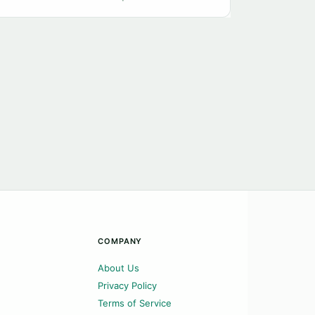
COMPANY
About Us
Privacy Policy
Terms of Service