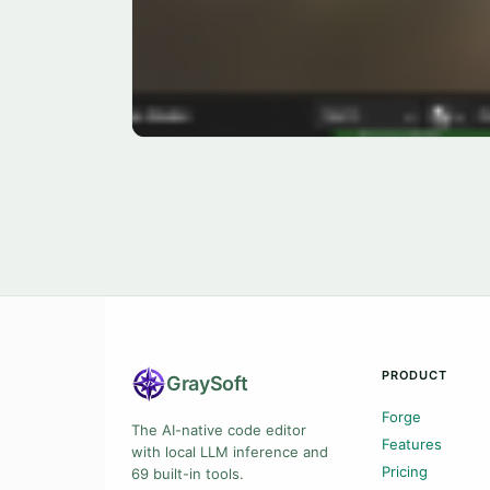
PRODUCT
Gray
Soft
Forge
The AI-native code editor
Features
with local LLM inference and
Pricing
69 built-in tools.