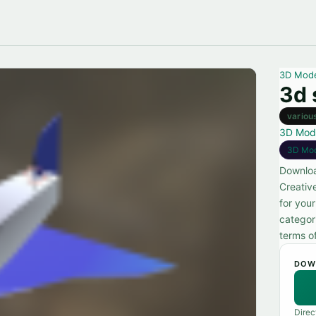
3D Mod
3d 
variou
3D Mod
3D Mo
Downloa
Creativ
for you
categor
terms o
DOW
Direc