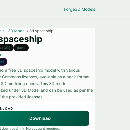
Forge
3D Models
els
›
3D Model
› 3d spaceship
spaceship
s (CC)
pack
el
del
d a free 3D spaceship model with various
e Commons licenses, available as a pack format
r 3D modeling needs. This 3D model is
ized under 3D Model and can be used as per the
f the provided licenses.
NLOAD
Download
t download link. No account required.