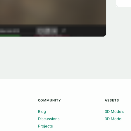
COMMUNITY
ASSETS
Blog
3D Models
Discussions
3D Model
Projects