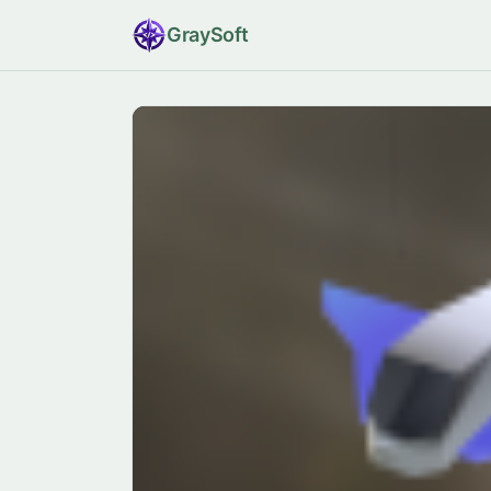
Gray
Soft