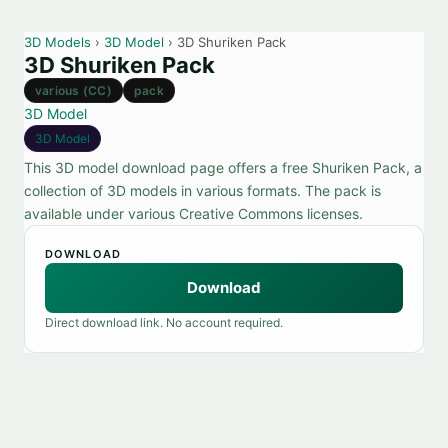
3D Models
›
3D Model
› 3D Shuriken Pack
3D Shuriken Pack
various (CC)
pack
3D Model
3D Model
This 3D model download page offers a free Shuriken Pack, a
collection of 3D models in various formats. The pack is
available under various Creative Commons licenses.
DOWNLOAD
Download
Direct download link. No account required.