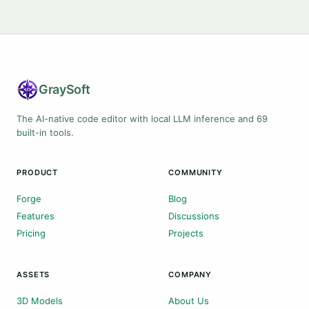
Gray
Soft
The AI-native code editor with local LLM inference and 69
built-in tools.
PRODUCT
COMMUNITY
Forge
Blog
Features
Discussions
Pricing
Projects
ASSETS
COMPANY
3D Models
About Us