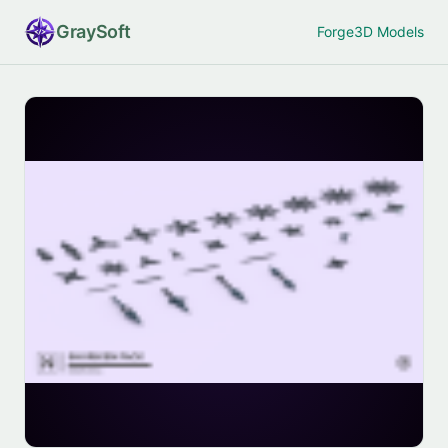
Gray
Soft
Forge
3D Models