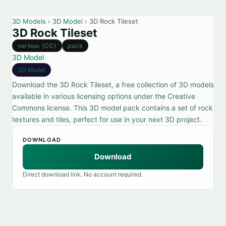
3D Models
›
3D Model
› 3D Rock Tileset
3D Rock Tileset
various (CC)
pack
3D Model
3D Model
Download the 3D Rock Tileset, a free collection of 3D models
available in various licensing options under the Creative
Commons license. This 3D model pack contains a set of rock
textures and tiles, perfect for use in your next 3D project.
DOWNLOAD
Download
Direct download link. No account required.