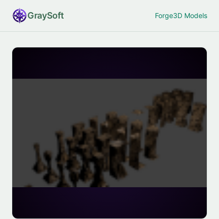
Gray
Soft
Forge
3D Models