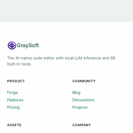
Gray
Soft
The AI-native code editor with local LLM inference and 69
built-in tools.
PRODUCT
COMMUNITY
Forge
Blog
Features
Discussions
Pricing
Projects
ASSETS
COMPANY