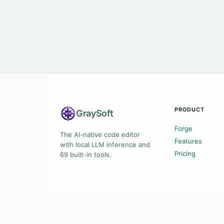
PRODUCT
Gray
Soft
Forge
The AI-native code editor
Features
with local LLM inference and
Pricing
69 built-in tools.