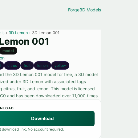
Forge
3D Models
els
›
3D Lemon
› 3D Lemon 001
 Lemon 001
model
on
d
citrus
fruit
lemon
yellow
d the 3D Lemon 001 model for free, a 3D model
ized under 3D Lemon with associated tags
g citrus, fruit, and lemon. This model is licensed
C0 and has been downloaded over 11,000 times.
NLOAD
Download
t download link. No account required.