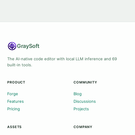
Gray
Soft
The AI-native code editor with local LLM inference and 69
built-in tools.
PRODUCT
COMMUNITY
Forge
Blog
Features
Discussions
Pricing
Projects
ASSETS
COMPANY