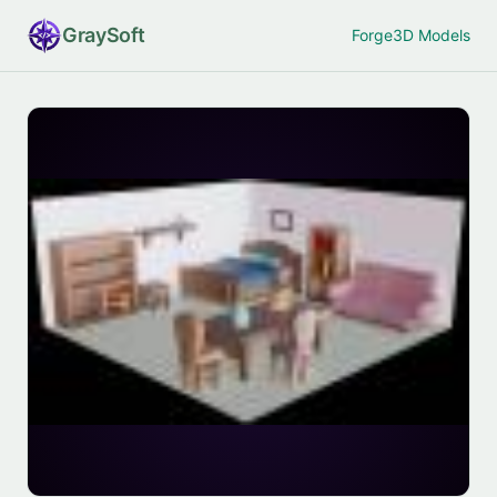
Gray
Soft
Forge
3D Models