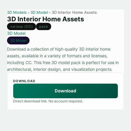
3D Models
›
3D Model
› 3D Interior Home Assets
3D Interior Home Assets
various (CC)
pack
3D Model
3D Model
Download a collection of high-quality 3D interior home
assets, available in a variety of formats and licenses,
including CC. This free 3D model pack is perfect for use in
architectural, interior design, and visualization projects.
DOWNLOAD
Download
Direct download link. No account required.