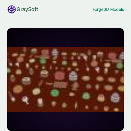
Gray
Soft
Forge
3D Models