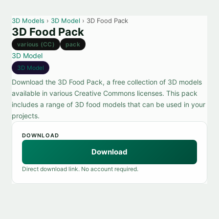
3D Models
›
3D Model
› 3D Food Pack
3D Food Pack
various (CC)
pack
3D Model
3D Model
Download the 3D Food Pack, a free collection of 3D models
available in various Creative Commons licenses. This pack
includes a range of 3D food models that can be used in your
projects.
DOWNLOAD
Download
Direct download link. No account required.