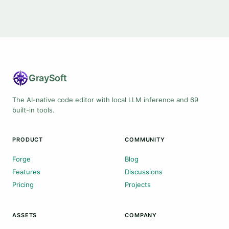
Gray
Soft
The AI-native code editor with local LLM inference and 69
built-in tools.
PRODUCT
COMMUNITY
Forge
Blog
Features
Discussions
Pricing
Projects
ASSETS
COMPANY