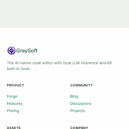
Gray
Soft
The AI-native code editor with local LLM inference and 69
built-in tools.
PRODUCT
COMMUNITY
Forge
Blog
Features
Discussions
Pricing
Projects
ASSETS
COMPANY