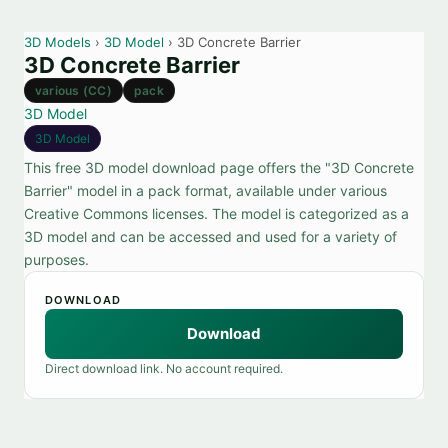
3D Models
›
3D Model
› 3D Concrete Barrier
3D Concrete Barrier
various (CC)
pack
3D Model
3D Model
This free 3D model download page offers the "3D Concrete
Barrier" model in a pack format, available under various
Creative Commons licenses. The model is categorized as a
3D model and can be accessed and used for a variety of
purposes.
DOWNLOAD
Download
Direct download link. No account required.