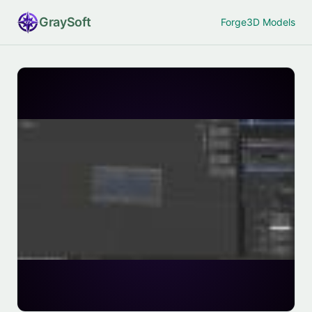
Gray
Soft
Forge
3D Models